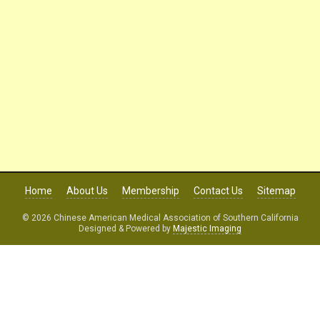
Home
About Us
Membership
Contact Us
Sitemap
© 2026 Chinese American Medical Association of Southern California
Designed & Powered by
Majestic Imaging