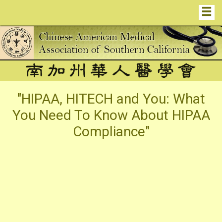
"HIPAA, HITECH and You: What
You Need To Know About HIPAA
Compliance"