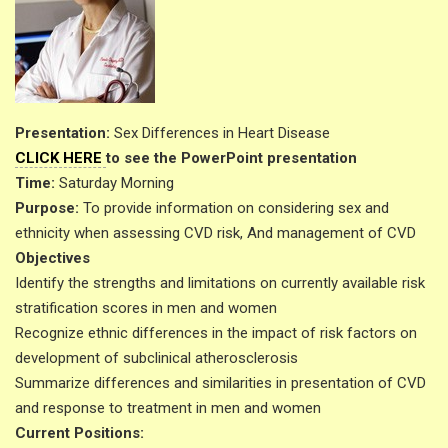
Presentation:
Sex Differences in Heart Disease
CLICK HERE
to see the PowerPoint presentation
Time:
Saturday Morning
Purpose:
To provide information on considering sex and
ethnicity when assessing CVD risk, And management of CVD
Objectives
Identify the strengths and limitations on currently available risk
stratification scores in men and women
Recognize ethnic differences in the impact of risk factors on
development of subclinical atherosclerosis
Summarize differences and similarities in presentation of CVD
and response to treatment in men and women
Current Positions: