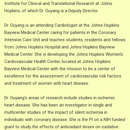
Institute for Clinical and Translational Research at Johns
Hopkins, of which Dr. Ouyang is a Deputy Director.
Dr. Ouyang is an attending Cardiologist at the Johns Hopkins
Bayview Medical Center caring for patients in the Coronary
Intensive Care Unit and teaches students, residents and fellows
from Johns Hopkins Hospital and Johns Hopkins Bayview
Medical Center. She is developing the Johns Hopkins Women’s
Cardiovascular Health Center, located at Johns Hopkins
Bayview Medical Center with the mission to be a center of
excellence for the assessment of cardiovascular risk factors
and treatment of women with heart disease.
Dr. Ouyang’s areas of research include studies in ischemic
heart disease. She has been an investigator in single and
multicenter studies of the impact of silent ischemia in
individuals with coronary disease. She is the PI on a NIH funded
grant to study the effects of antioxidant doses on oxidative