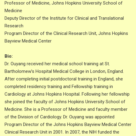
Professor of Medicine, Johns Hopkins University School of
Medicine
Deputy Director of the Institute for Clinical and Translational
Research
Program Director of the Clinical Research Unit, Johns Hopkins
Bayview Medical Center
Bio:
Dr. Ouyang received her medical school training at St.
Bartholomew’s Hospital Medical College in London, England.
After completing initial postdoctoral training in England, she
completed residency training and Fellowship training in
Cardiology at Johns Hopkins Hospital. Following her fellowship
she joined the faculty of Johns Hopkins University School of
Medicine. She is a Professor of Medicine and faculty member
of the Division of Cardiology. Dr. Ouyang was appointed
Program Director of the Johns Hopkins Bayview Medical Center
Clinical Research Unit in 2001. In 2007, the NIH funded the