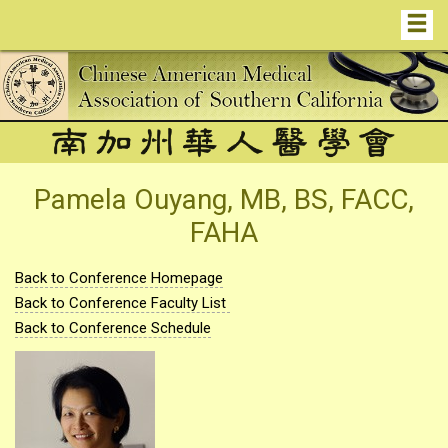
Pamela Ouyang, MB, BS, FACC,
FAHA
Back to Conference Homepage
Back to Conference Faculty List
Back to Conference Schedule