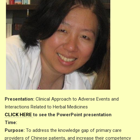
Presentation:
Clinical Approach to Adverse Events and
Interactions Related to Herbal Medicines
CLICK HERE
to see the PowerPoint presentation
Time:
Purpose:
To address the knowledge gap of primary care
providers of Chinese patients, and increase their competency