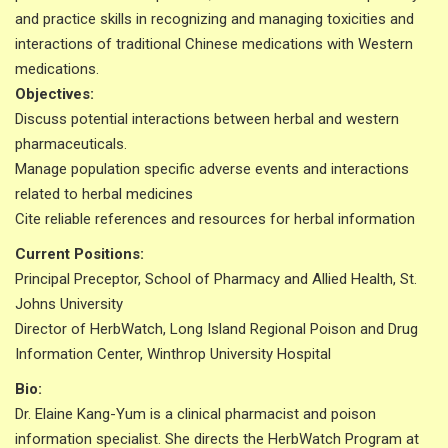
and practice skills in recognizing and managing toxicities and
interactions of traditional Chinese medications with Western
medications.
Objectives:
Discuss potential interactions between herbal and western
pharmaceuticals.
Manage population specific adverse events and interactions
related to herbal medicines
Cite reliable references and resources for herbal information
Current Positions:
Principal Preceptor, School of Pharmacy and Allied Health, St.
Johns University
Director of HerbWatch, Long Island Regional Poison and Drug
Information Center, Winthrop University Hospital
Bio:
Dr. Elaine Kang-Yum is a clinical pharmacist and poison
information specialist. She directs the HerbWatch Program at