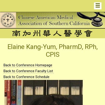
Elaine Kang-Yum, PharmD, RPh,
CPIS
Back to Conference Homepage
Back to Conference Faculty List
Back to Conference Schedule