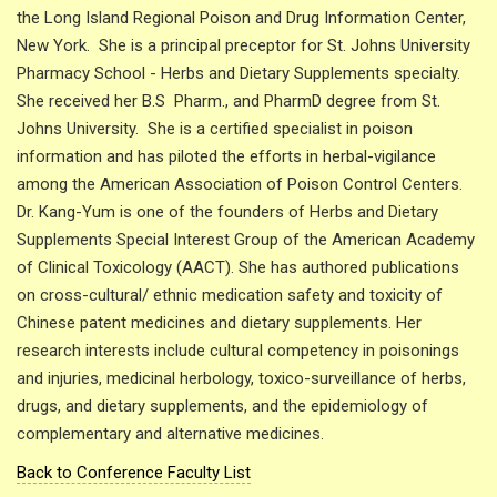
the Long Island Regional Poison and Drug Information Center,
New York. She is a principal preceptor for St. Johns University
Pharmacy School - Herbs and Dietary Supplements specialty.
She received her B.S Pharm., and PharmD degree from St.
Johns University. She is a certified specialist in poison
information and has piloted the efforts in herbal-vigilance
among the American Association of Poison Control Centers.
Dr. Kang-Yum is one of the founders of Herbs and Dietary
Supplements Special Interest Group of the American Academy
of Clinical Toxicology (AACT). She has authored publications
on cross-cultural/ ethnic medication safety and toxicity of
Chinese patent medicines and dietary supplements. Her
research interests include cultural competency in poisonings
and injuries, medicinal herbology, toxico-surveillance of herbs,
drugs, and dietary supplements, and the epidemiology of
complementary and alternative medicines.
Back to Conference Faculty List