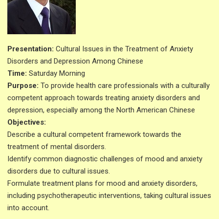
Presentation:
Cultural Issues in the Treatment of Anxiety
Disorders and Depression Among Chinese
Time:
Saturday Morning
Purpose:
To provide health care professionals with a culturally
competent approach towards treating anxiety disorders and
depression, especially among the North American Chinese
Objectives:
Describe a cultural competent framework towards the
treatment of mental disorders.
Identify common diagnostic challenges of mood and anxiety
disorders due to cultural issues.
Formulate treatment plans for mood and anxiety disorders,
including psychotherapeutic interventions, taking cultural issues
into account.