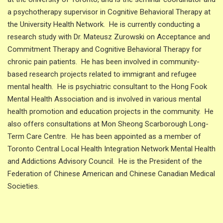
a psychotherapy supervisor in Cognitive Behavioral Therapy at
the University Health Network. He is currently conducting a
research study with Dr. Mateusz Zurowski on Acceptance and
Commitment Therapy and Cognitive Behavioral Therapy for
chronic pain patients. He has been involved in community-
based research projects related to immigrant and refugee
mental health. He is psychiatric consultant to the Hong Fook
Mental Health Association and is involved in various mental
health promotion and education projects in the community. He
also offers consultations at Mon Sheong Scarborough Long-
Term Care Centre. He has been appointed as a member of
Toronto Central Local Health Integration Network Mental Health
and Addictions Advisory Council. He is the President of the
Federation of Chinese American and Chinese Canadian Medical
Societies.