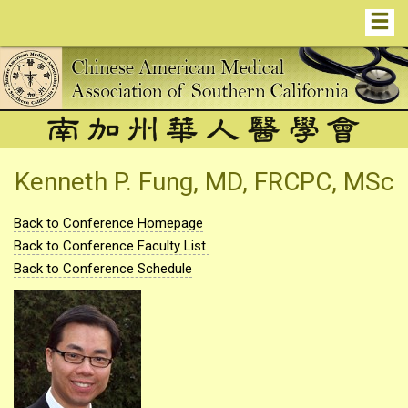
Kenneth P. Fung, MD, FRCPC, MSc
Back to Conference Homepage
Back to Conference Faculty List
Back to Conference Schedule