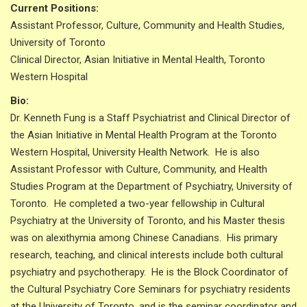
Current Positions:
Assistant Professor, Culture, Community and Health Studies,
University of Toronto
Clinical Director, Asian Initiative in Mental Health, Toronto
Western Hospital
Bio:
Dr. Kenneth Fung is a Staff Psychiatrist and Clinical Director of
the Asian Initiative in Mental Health Program at the Toronto
Western Hospital, University Health Network. He is also
Assistant Professor with Culture, Community, and Health
Studies Program at the Department of Psychiatry, University of
Toronto. He completed a two-year fellowship in Cultural
Psychiatry at the University of Toronto, and his Master thesis
was on alexithymia among Chinese Canadians. His primary
research, teaching, and clinical interests include both cultural
psychiatry and psychotherapy. He is the Block Coordinator of
the Cultural Psychiatry Core Seminars for psychiatry residents
at the University of Toronto, and is the seminar coordinator and