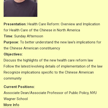
Presentation:
Health Care Reform: Overview and Implication
for Health Care of the Chinese in North America
Time:
Sunday Afternoon
Purpose:
To better understand the new law’s implications for
the Chinese American constituency
Objectives:
Discuss the highlights of the new health care reform law
Follow the latest/evolving details of implementation of the law
Recognize implications specific to the Chinese American
community
Current Positions:
Associate Dean/Associate Professor of Public Policy, NYU
Wagner School
More Info