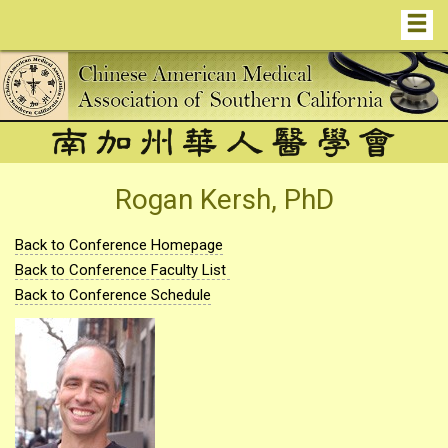
Rogan Kersh, PhD
Back to Conference Homepage
Back to Conference Faculty List
Back to Conference Schedule