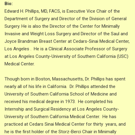
Bio:
Edward H. Phillips, MD, FACS, is Executive Vice Chair of the
Department of Surgery and Director of the Division of General
Surgery. He is also the Director of the Center for Minimally
Invasive and Weight Loss Surgery and Director of the Saul and
Joyce Brandman Breast Center at Cedars-Sinai Medical Center,
Los Angeles . He is a Clinical Associate Professor of Surgery
at Los Angeles County-University of Southern California (USC)
Medical Center.
Though born in Boston, Massachusetts, Dr. Phillips has spent
nearly all of his life in California. Dr. Phillips attended the
University of Southern California School of Medicine and
received his medical degree in 1973. He completed his
Internship and Surgical Residency at Los Angeles County-
University of Southern California Medical Center. He has
practiced at Cedars Sinai Medical Center for thirty years, and
he is the first holder of the Storz-Berci Chair in Minimally