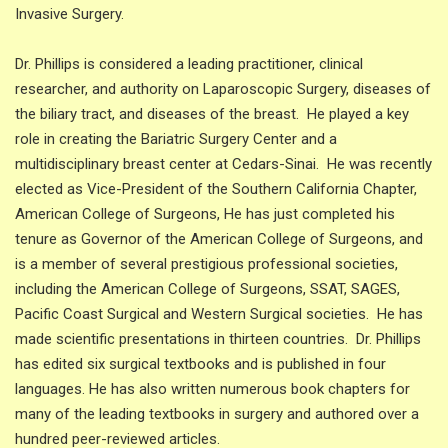
Invasive Surgery.
Dr. Phillips is considered a leading practitioner, clinical
researcher, and authority on Laparoscopic Surgery, diseases of
the biliary tract, and diseases of the breast. He played a key
role in creating the Bariatric Surgery Center and a
multidisciplinary breast center at Cedars-Sinai. He was recently
elected as Vice-President of the Southern California Chapter,
American College of Surgeons, He has just completed his
tenure as Governor of the American College of Surgeons, and
is a member of several prestigious professional societies,
including the American College of Surgeons, SSAT, SAGES,
Pacific Coast Surgical and Western Surgical societies. He has
made scientific presentations in thirteen countries. Dr. Phillips
has edited six surgical textbooks and is published in four
languages. He has also written numerous book chapters for
many of the leading textbooks in surgery and authored over a
hundred peer-reviewed articles.