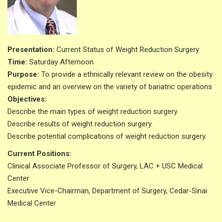
Presentation:
Current Status of Weight Reduction Surgery
Time:
Saturday Afternoon
Purpose:
To provide a ethnically relevant review on the obesity
epidemic and an overview on the variety of bariatric operations
Objectives:
Describe the main types of weight reduction surgery.
Describe results of weight reduction surgery.
Describe potential complications of weight reduction surgery.
Current Positions:
Clinical Associate Professor of Surgery, LAC + USC Medical
Center
Executive Vice-Chairman, Department of Surgery, Cedar-Sinai
Medical Center