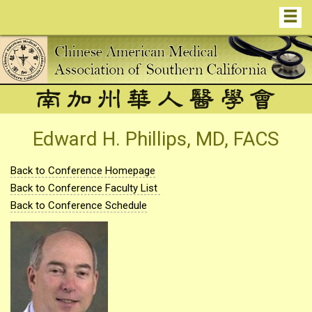
Edward H. Phillips, MD, FACS
Back to Conference Homepage
Back to Conference Faculty List
Back to Conference Schedule