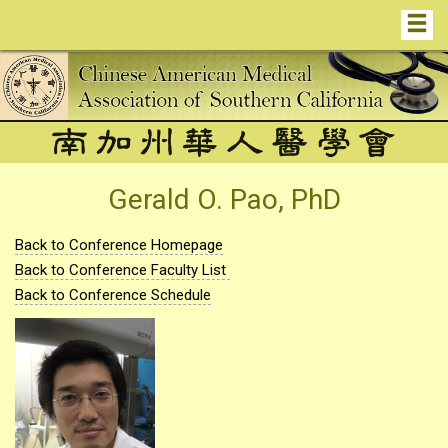
Gerald O. Pao, PhD
Back to Conference Homepage
Back to Conference Faculty List
Back to Conference Schedule