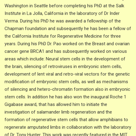
Washington in Seattle before completing his PhD at the Salk
Institute in La Jolla, California in the laboratory of Dr Inder
Verma. During his PhD he was awarded a fellowship of the
Chapman foundation and subsequently he has been a fellow of
the California Institute for Regenerative Medicine for three
years. During his PhD Dr. Pao worked on the Breast and ovarian
cancer gene BRCA1 and has subsequently worked on various
areas which include: Neural stem cells in the development of
the brain, silencing of retroviruses in embryonic stem cells,
development of lent viral and retro-viral vectors for the genetic
modification of embryonic stem cells, as well as mechanisms
of silencing and hetero-chromatin formation also in embryonic
stem cells. In addition he has also won the inaugural Roche 1
Gigabase award, that has allowed him to initiate the
investigation of salamander limb regeneration and the
formation of regenerative stem cells that allow amphibians to
regenerate amputated limbs in collaboration with the laboratory
of Dr. Tony Hunter. This work was recently featured in the MIT