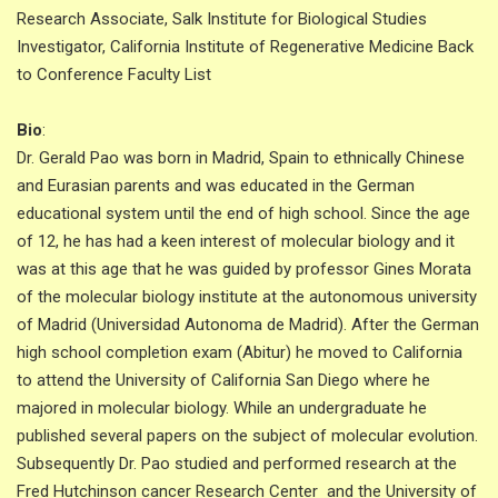
Research Associate, Salk Institute for Biological Studies
Investigator, California Institute of Regenerative Medicine Back
to Conference Faculty List
Bio
:
Dr. Gerald Pao was born in Madrid, Spain to ethnically Chinese
and Eurasian parents and was educated in the German
educational system until the end of high school. Since the age
of 12, he has had a keen interest of molecular biology and it
was at this age that he was guided by professor Gines Morata
of the molecular biology institute at the autonomous university
of Madrid (Universidad Autonoma de Madrid). After the German
high school completion exam (Abitur) he moved to California
to attend the University of California San Diego where he
majored in molecular biology. While an undergraduate he
published several papers on the subject of molecular evolution.
Subsequently Dr. Pao studied and performed research at the
Fred Hutchinson cancer Research Center and the University of