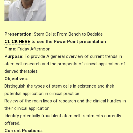
Presentation:
Stem Cells: From Bench to Bedside
CLICK HERE
to see the PowerPoint presentation
Time:
Friday Afternoon
Purpose:
To provide A general overview of current trends in
stem cell research and the prospects of clinical application of
derived therapies.
Objectives:
Distinguish the types of stem cells in existence and their
potential application in clinical practice.
Review of the main lines of research and the clinical hurdles in
their clinical application
Identify potentially fraudulent stem cell treatments currently
offered.
Current Positions: